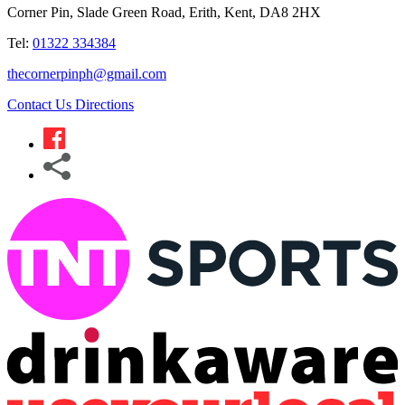
Corner Pin, Slade Green Road, Erith, Kent, DA8 2HX
Tel:
01322 334384
thecornerpinph@gmail.com
Contact Us
Directions