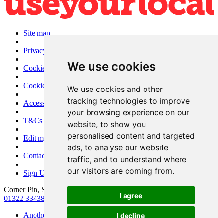
Site map
|
Privacy
|
We use cookies
Cookies
|
Cookie settings
We use cookies and other
|
tracking technologies to improve
Accessibility
|
your browsing experience on our
T&Cs
website, to show you
|
personalised content and targeted
Edit my pub
|
ads, to analyse our website
Contact Us
traffic, and to understand where
|
our visitors are coming from.
Sign Up
Corner Pin, Slade Green Road, Erith, Kent, DA8 2HX
I agree
01322 334384
|
thecornerpinph@gmail.com
Another pub website by Useyourlocal
I decline