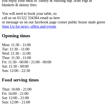
you enjoy your meal of Turkey & Stuffing bap ,with Pigs in
blankets & skinny fries
You will need to book your table, so
call us on 01322 334384 email us here
or message us on our facebook page corner public house slade green
Sign Up
for news, offers and events
Opening times
Mon:
11:30 - 11:00
Tue:
11:30 - 11:00
Wed:
11:30 - 11:00
Thur:
11:30 - 11:00
Fri:
11:30 - 00:00 / 21:00 - 00:00
Sat:
11:30 - 00:00
Sun:
12:00 - 22:30
Food serving times
Thur:
16:00 - 21:00
Fri:
16:00 - 21:00
Sat:
12:00 - 21:00
Sun:
12:00 - 21:00